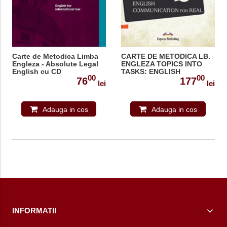
Carte de Metodica Limba
CARTE DE METODICA LB.
Engleza - Absolute Legal
ENGLEZA TOPICS INTO
English cu CD
TASKS: ENGLISH
00
00
COMMUNICATION FOR
76
177
lei
lei
REAL
Adauga in cos
Adauga in cos
INFORMATII