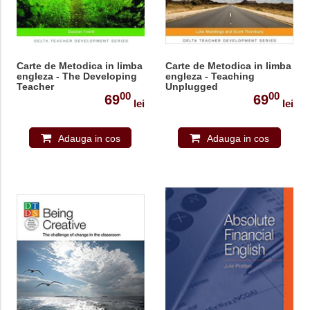
Carte de Metodica in limba
Carte de Metodica in limba
engleza - The Developing
engleza - Teaching
Teacher
Unplugged
00
00
69
69
lei
lei
Adauga in cos
Adauga in cos