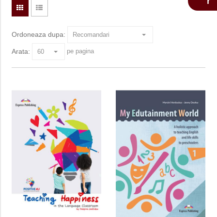
Ordoneaza dupa:
Arata:
pe pagina