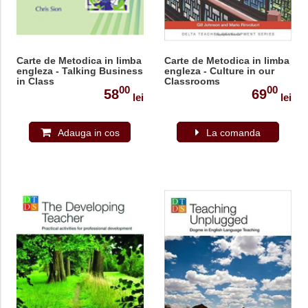
Carte de Metodica in limba
Carte de Metodica in limba
engleza - Talking Business
engleza - Culture in our
in Class
Classrooms
00
00
58
69
lei
lei
Adauga in cos
La comanda