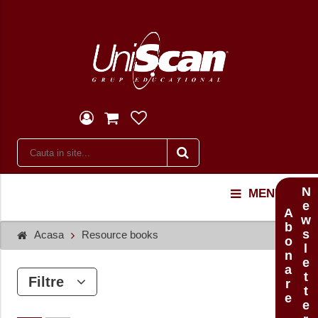
Newsletter
MENU
Abonare
Acasa
Resource books
Filtre