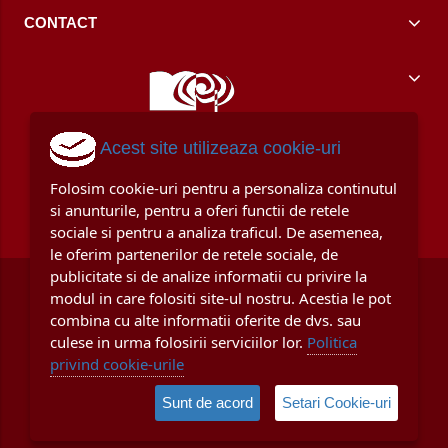
CONTACT
Acest site utilizeaza cookie-uri
Folosim cookie-uri pentru a personaliza continutul
si anunturile, pentru a oferi functii de retele
sociale si pentru a analiza traficul. De asemenea,
le oferim partenerilor de retele sociale, de
publicitate si de analize informatii cu privire la
modul in care folositi site-ul nostru. Acestia le pot
combina cu alte informatii oferite de dvs. sau
culese in urma folosirii serviciilor lor.
Politica
privind cookie-urile
© Copyright 2008 - 2024
Uniscan Grup Educational SRL
, CUI / Reg.
Sunt de acord
Setari Cookie-uri
Com. 11209151/J40/10638/1998