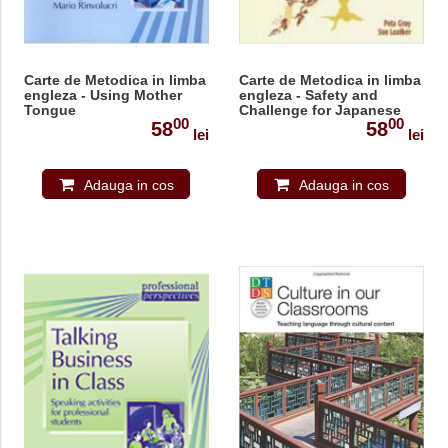
Carte de Metodica in limba
Carte de Metodica in limba
engleza - Using Mother
engleza - Safety and
Tongue
Challenge for Japanese
00
00
Learners of English
58
58
lei
lei
(Professional
Perspectives)
Adauga in cos
Adauga in cos