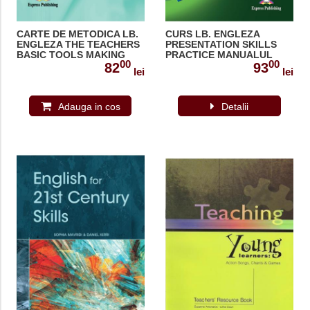
CARTE DE METODICA LB.
CURS LB. ENGLEZA
ENGLEZA THE TEACHERS
PRESENTATION SKILLS
BASIC TOOLS MAKING
PRACTICE MANUALUL
00
00
OUR LESSONS 978-1-
ELEVULUI 978-1-4715-
82
93
lei
lei
84679-764-4
3325-9
Adauga in cos
Detalii