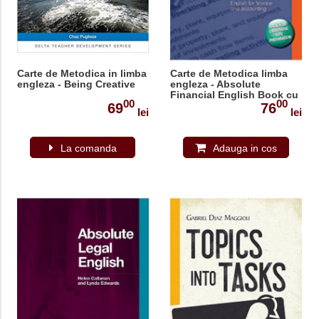
Carte de Metodica in limba
Carte de Metodica limba
engleza - Being Creative
engleza - Absolute
Financial English Book cu
00
00
CD
69
76
lei
lei
La comanda
Adauga in cos