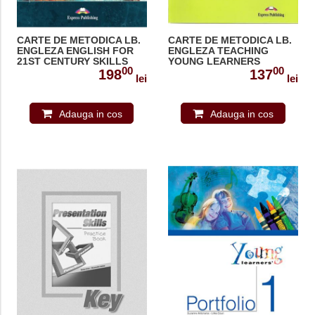
CARTE DE METODICA LB.
CARTE DE METODICA LB.
ENGLEZA ENGLISH FOR
ENGLEZA TEACHING
21ST CENTURY SKILLS
YOUNG LEARNERS
00
00
MATERIAL PENTRU
MANUALUL
198
137
lei
lei
PROFESOR 978-1-4715-
PROFESORULUI 978-1-
8956-0
84466-345-3
Adauga in cos
Adauga in cos