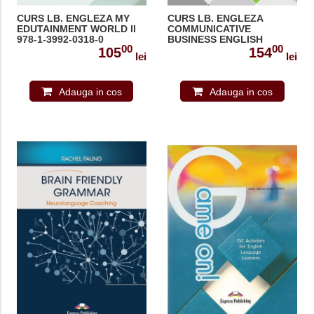
CURS LB. ENGLEZA MY
CURS LB. ENGLEZA
EDUTAINMENT WORLD II
COMMUNICATIVE
978-1-3992-0318-0
BUSINESS ENGLISH
00
00
ACTIVITIES 978-1-4715-
105
154
lei
lei
7932-5
Adauga in cos
Adauga in cos