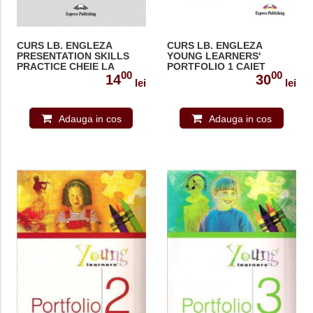
CURS LB. ENGLEZA
CURS LB. ENGLEZA
PRESENTATION SKILLS
YOUNG LEARNERS'
PRACTICE CHEIE LA
PORTFOLIO 1 CAIET
00
00
MANUALUL ELEVULUI
ACTIVITATI 978-1-84466-
14
30
lei
lei
978-1-4715-3326-6
170-1
Adauga in cos
Adauga in cos