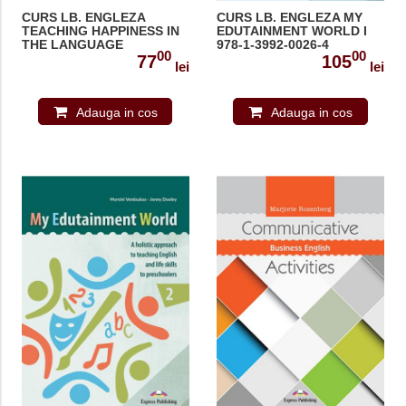
CURS LB. ENGLEZA
CURS LB. ENGLEZA MY
TEACHING HAPPINESS IN
EDUTAINMENT WORLD I
THE LANGUAGE
978-1-3992-0026-4
00
00
CLASSROOM 978-1-3992-
77
105
lei
lei
0933-5
Adauga in cos
Adauga in cos