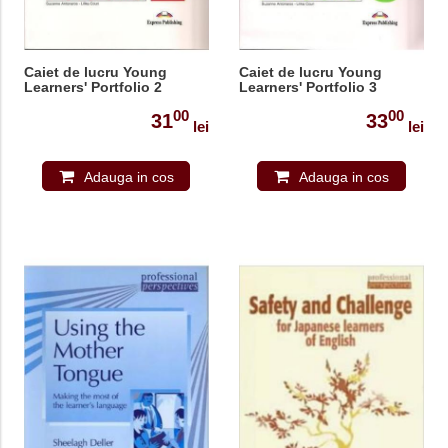
Caiet de lucru Young
Caiet de lucru Young
Learners' Portfolio 2
Learners' Portfolio 3
00
00
31
33
lei
lei
Adauga in cos
Adauga in cos