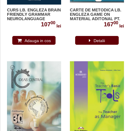
CURS LB. ENGLEZA BRAIN
CARTE DE METODICA LB.
FRIENDLY GRAMMAR
ENGLEZA GAME ON
NEUROLANGUAGE
MATERIAL ADITONAL PT.
00
00
COACHING WITH DEMO
PROFESOR 978-1-84466-
107
167
lei
lei
RECORDINGS 978-1-4715-
341-5
9120-4
Adauga in cos
Detalii