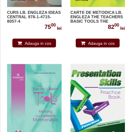
CURS LB. ENGLEZA IDEAS
CARTE DE METODICA LB.
CENTRAL 978-1-4715-
ENGLEZA THE TEACHERS
8057-4
BASIC TOOLS THE
00
00
TEACHER AS MANAGER
75
82
lei
lei
978-1-84679-763-7
Adauga in cos
Adauga in cos