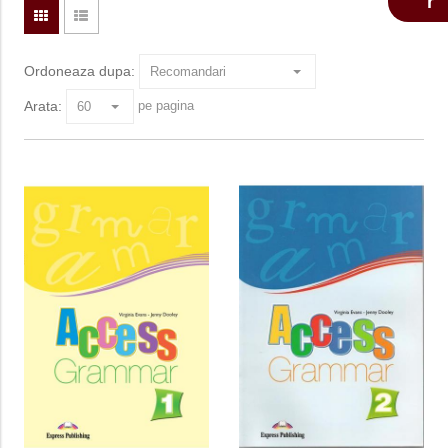
Ordoneaza dupa:
Arata:
pe pagina