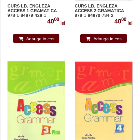
CURS LB. ENGLEZA
CURS LB. ENGLEZA
ACCESS 1 GRAMATICA
ACCESS 2 GRAMATICA
978-1-84679-426-1
978-1-84679-784-2
00
00
40
40
lei
lei
Adauga in cos
Adauga in cos