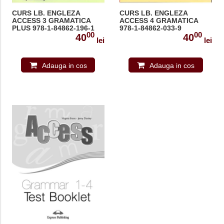
CURS LB. ENGLEZA
CURS LB. ENGLEZA
ACCESS 3 GRAMATICA
ACCESS 4 GRAMATICA
PLUS 978-1-84862-196-1
978-1-84862-033-9
00
00
40
40
lei
lei
Adauga in cos
Adauga in cos