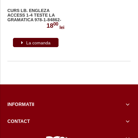
CURS LB. ENGLEZA
ACCESS 1-4 TESTE LA
GRAMATICA 978-1-84862-
00
286-9
18
lei
La comanda
INFORMATII
CONTACT