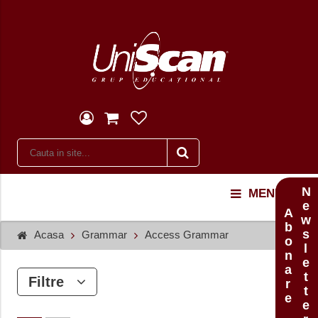
Newsletter
MENU
Abonare
Acasa
Grammar
Access Grammar
Filtre