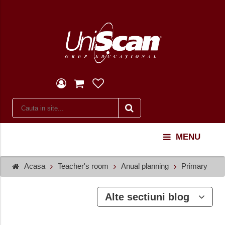
MENU
Acasa
Teacher's room
Anual planning
Primary
Alte sectiuni blog